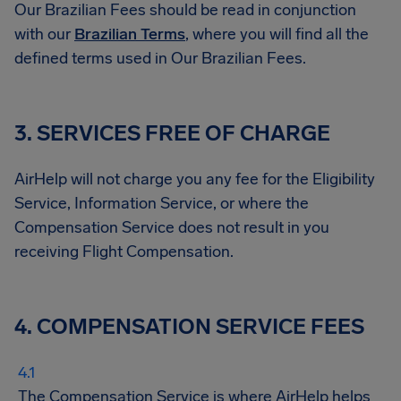
Our Brazilian Fees should be read in conjunction
with our
Brazilian Terms
, where you will find all the
defined terms used in Our Brazilian Fees.
3. SERVICES FREE OF CHARGE
AirHelp will not charge you any fee for the Eligibility
Service, Information Service, or where the
Compensation Service does not result in you
receiving Flight Compensation.
4. COMPENSATION SERVICE FEES
The Compensation Service is where AirHelp helps