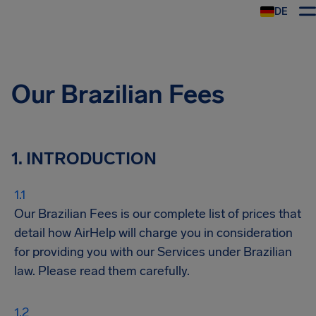
DE
Our Brazilian Fees
1. INTRODUCTION
Our Brazilian Fees is our complete list of prices that
detail how AirHelp will charge you in consideration
for providing you with our Services under Brazilian
law. Please read them carefully.