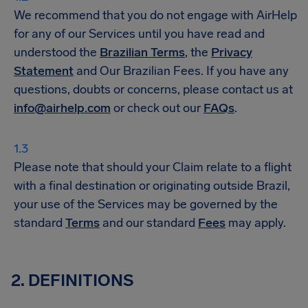
We recommend that you do not engage with AirHelp
for any of our Services until you have read and
understood the
Brazilian Terms
, the
Privacy
Statement
and Our Brazilian Fees. If you have any
questions, doubts or concerns, please contact us at
info@airhelp.com
or check out our
FAQs
.
Please note that should your Claim relate to a flight
with a final destination or originating outside Brazil,
your use of the Services may be governed by the
standard
Terms
and our standard
Fees
may apply.
2. DEFINITIONS