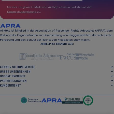
Ich möchte gerne E-Mails von AirHelp erhalten und stimme der
Datenschutzerklärung
zu.
AirHelp ist Mitglied in der Association of Passenger Rights Advocates (APRA), dem
Verband der Organisationen zur Durchsetzung von Fluggastrechten, der sich für die
Förderung und den Schutz der Rechte von Fluggästen stark macht.
AIRHELP IST BEKANNT AUS:
KENNEN SIE IHRE RECHTE
UNSER UNTERNEHMEN
UNSERE PRODUKTE
PARTNERSCHAFTEN
KUNDENDIENST