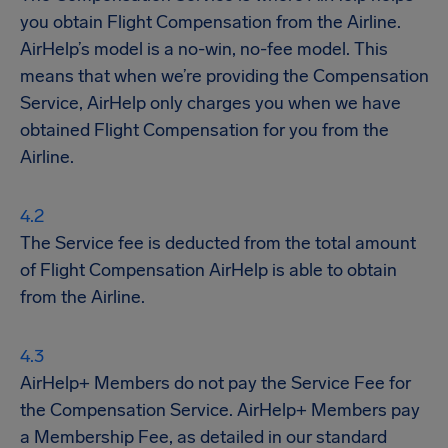
you obtain Flight Compensation from the Airline.
AirHelp’s model is a no-win, no-fee model. This
means that when we’re providing the Compensation
Service, AirHelp only charges you when we have
obtained Flight Compensation for you from the
Airline.
The Service fee is deducted from the total amount
of Flight Compensation AirHelp is able to obtain
from the Airline.
AirHelp+ Members do not pay the Service Fee for
the Compensation Service. AirHelp+ Members pay
a Membership Fee, as detailed in our standard