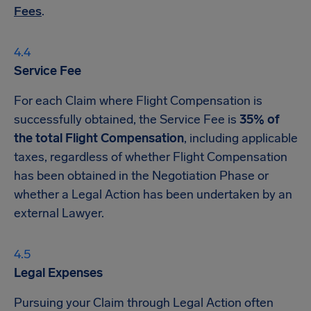
Fees
.
Service Fee
For each Claim where Flight Compensation is
successfully obtained, the Service Fee is
35% of
the total Flight Compensation
, including applicable
taxes, regardless of whether Flight Compensation
has been obtained in the Negotiation Phase or
whether a Legal Action has been undertaken by an
external Lawyer.
Legal Expenses
Pursuing your Claim through Legal Action often