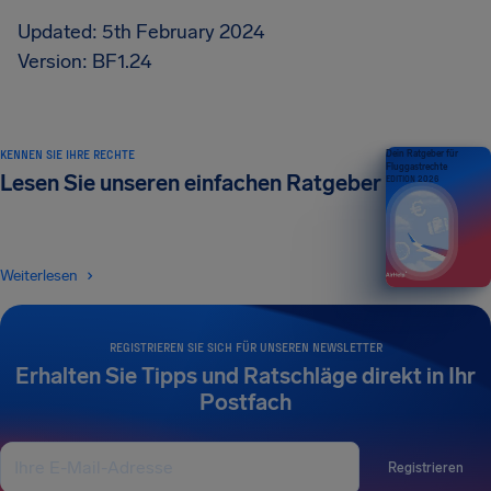
Updated: 5th February 2024
Version: BF1.24
KENNEN SIE IHRE RECHTE
Dein Ratgeber für
Fluggastrechte
Lesen Sie unseren einfachen Ratgeber
EDITION 2026
Weiterlesen
REGISTRIEREN SIE SICH FÜR UNSEREN NEWSLETTER
Erhalten Sie Tipps und Ratschläge direkt in Ihr
Postfach
Registrieren