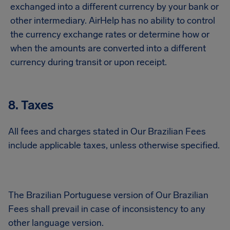
exchanged into a different currency by your bank or
other intermediary. AirHelp has no ability to control
the currency exchange rates or determine how or
when the amounts are converted into a different
currency during transit or upon receipt.
8. Taxes
All fees and charges stated in Our Brazilian Fees
include applicable taxes, unless otherwise specified.
The Brazilian Portuguese version of Our Brazilian
Fees shall prevail in case of inconsistency to any
other language version.