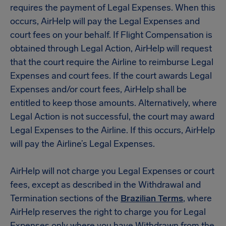
requires the payment of Legal Expenses. When this
occurs, AirHelp will pay the Legal Expenses and
court fees on your behalf. If Flight Compensation is
obtained through Legal Action, AirHelp will request
that the court require the Airline to reimburse Legal
Expenses and court fees. If the court awards Legal
Expenses and/or court fees, AirHelp shall be
entitled to keep those amounts. Alternatively, where
Legal Action is not successful, the court may award
Legal Expenses to the Airline. If this occurs, AirHelp
will pay the Airline’s Legal Expenses.
AirHelp will not charge you Legal Expenses or court
fees, except as described in the Withdrawal and
Termination sections of the
Brazilian Terms
, where
AirHelp reserves the right to charge you for Legal
Expenses only where you have Withdrawn from the