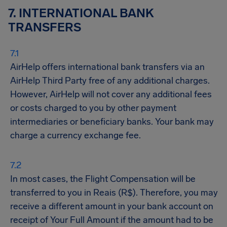
7. INTERNATIONAL BANK
TRANSFERS
AirHelp offers international bank transfers via an
AirHelp Third Party free of any additional charges.
However, AirHelp will not cover any additional fees
or costs charged to you by other payment
intermediaries or beneficiary banks. Your bank may
charge a currency exchange fee.
In most cases, the Flight Compensation will be
transferred to you in Reais (R$). Therefore, you may
receive a different amount in your bank account on
receipt of Your Full Amount if the amount had to be