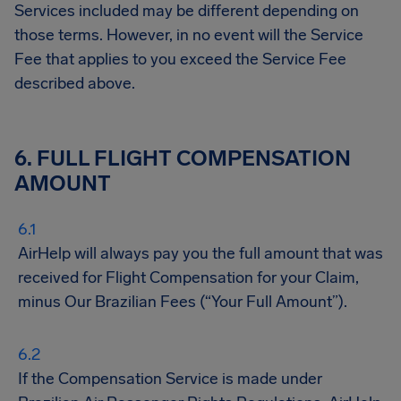
Services included may be different depending on
those terms. However, in no event will the Service
Fee that applies to you exceed the Service Fee
described above.
6. FULL FLIGHT COMPENSATION
AMOUNT
AirHelp will always pay you the full amount that was
received for Flight Compensation for your Claim,
minus Our Brazilian Fees (“Your Full Amount”).
If the Compensation Service is made under