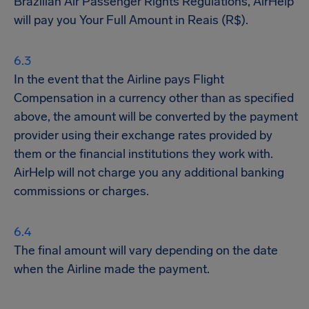
Brazilian Air Passenger Rights Regulations, AirHelp
will pay you Your Full Amount in Reais (R$).
In the event that the Airline pays Flight
Compensation in a currency other than as specified
above, the amount will be converted by the payment
provider using their exchange rates provided by
them or the financial institutions they work with.
AirHelp will not charge you any additional banking
commissions or charges.
The final amount will vary depending on the date
when the Airline made the payment.