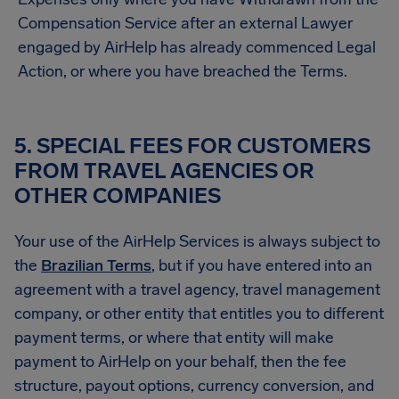
Compensation Service after an external Lawyer
engaged by AirHelp has already commenced Legal
Action, or where you have breached the Terms.
5. SPECIAL FEES FOR CUSTOMERS
FROM TRAVEL AGENCIES OR
OTHER COMPANIES
Your use of the AirHelp Services is always subject to
the
Brazilian Terms
, but if you have entered into an
agreement with a travel agency, travel management
company, or other entity that entitles you to different
payment terms, or where that entity will make
payment to AirHelp on your behalf, then the fee
structure, payout options, currency conversion, and